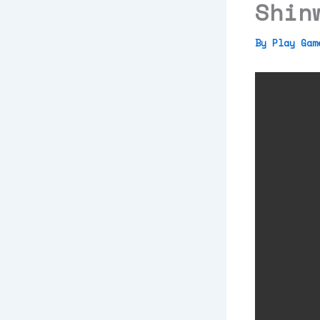
Shin
By
Play Ga