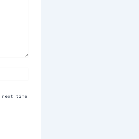
 next time