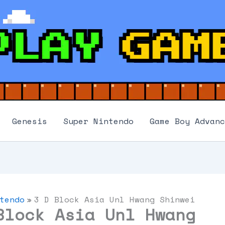
Genesis
Super Nintendo
Game Boy Advanc
tendo
3 D Block Asia Unl Hwang Shinwei
Block Asia Unl Hwang