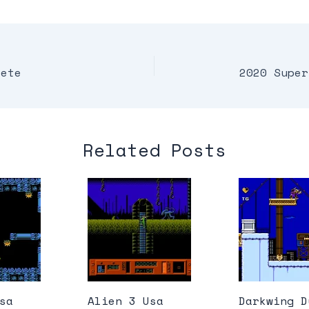
lete
2020 Super
Related Posts
sa
Alien 3 Usa
Darkwing D