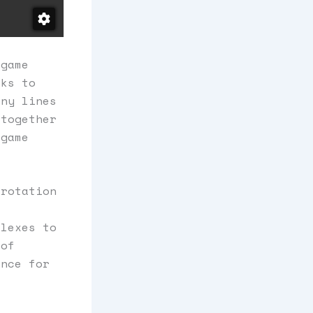
 game
cks to
any lines
 together
 game
 rotation
flexes to
 of
ence for