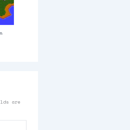
n
elds are