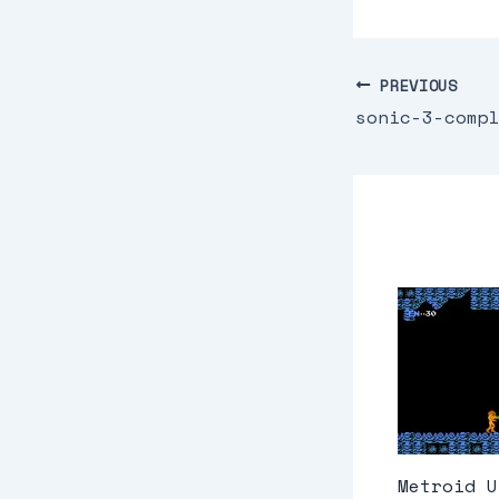
PREVIOUS
sonic-3-comp
Metroid U