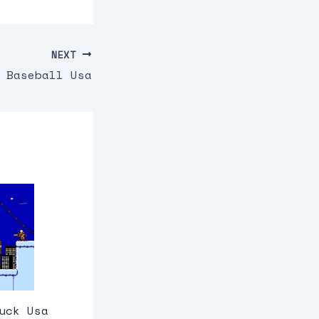
NEXT
 Baseball Usa
uck Usa