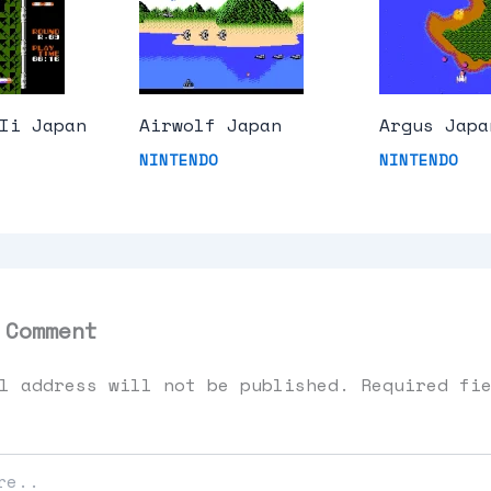
Ii Japan
Airwolf Japan
Argus Japa
NINTENDO
NINTENDO
 Comment
l address will not be published.
Required fi