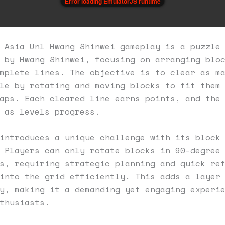
Error loading EmulatorJS runtime
 Asia Unl Hwang Shinwei gameplay is a puzzle
 by Hwang Shinwei, focusing on arranging blo
mplete lines. The objective is to clear as m
le by rotating and moving blocks to fit them
aps. Each cleared line earns points, and the
 as levels progress.
introduces a unique challenge with its block
 Players can only rotate blocks in 90-degree
s, requiring strategic planning and quick re
into the grid efficiently. This adds a layer
y, making it a demanding yet engaging experi
thusiasts.