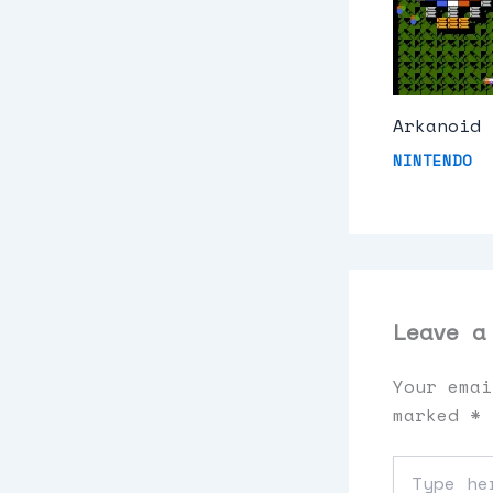
Arkanoid 
NINTENDO
Leave a
Your emai
marked
*
Type
here..