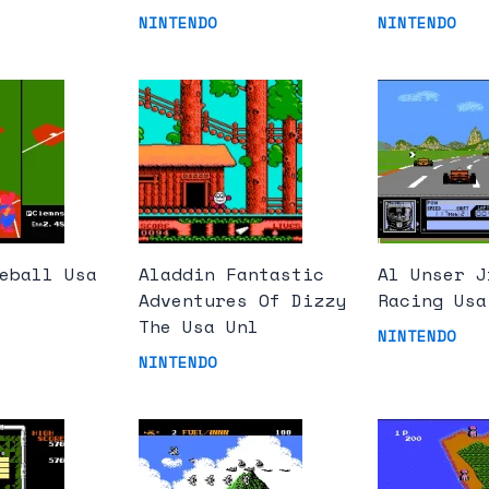
NINTENDO
NINTENDO
eball Usa
Aladdin Fantastic
Al Unser J
Adventures Of Dizzy
Racing Usa
The Usa Unl
NINTENDO
NINTENDO