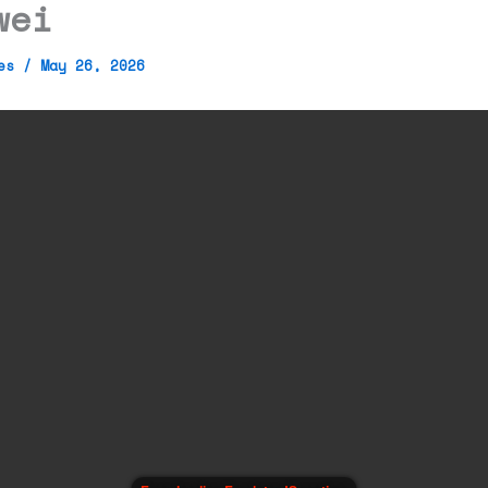
wei
mes
/
May 26, 2026