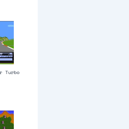
r Turbo