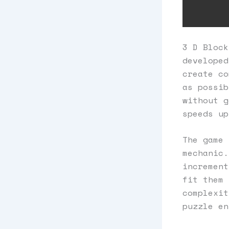
3 D Block
developed
create co
as possib
without g
speeds up
The game 
mechanic.
increment
fit them 
complexit
puzzle en