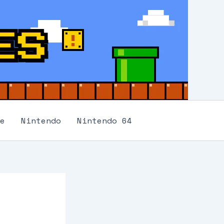
e
Nintendo
Nintendo 64