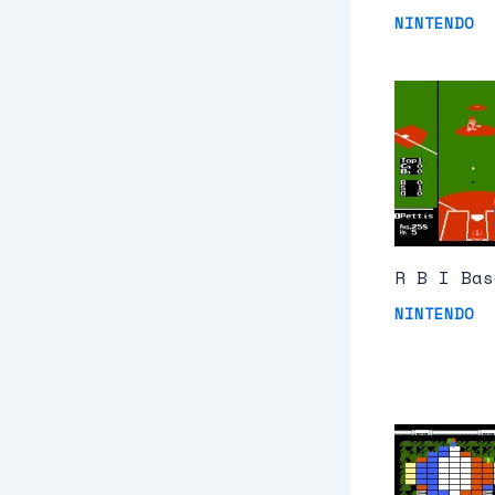
NINTENDO
R B I Bas
NINTENDO