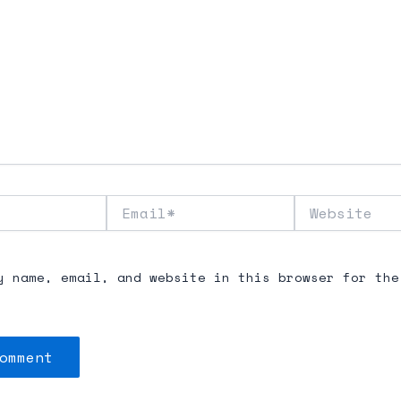
Email*
Website
y name, email, and website in this browser for the