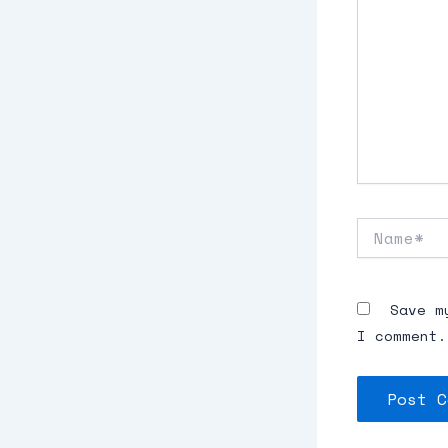
Name*
Save m
I comment.