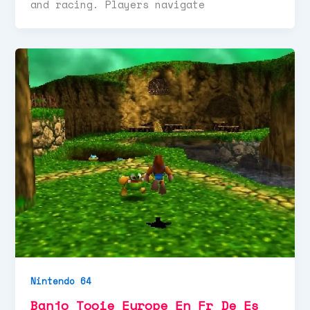
and racing. Players navigate
Nintendo 64
Banjo Tooie Europe En Fr De Es