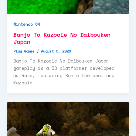
Nintendo 64
Banjo To Kazooie No Daibouken
Japan
Play Games
/
August 5, 2026
Banjo To Kazooie No Daibouken Japan
gameplay is a 3D platformer developed
by Rare, featuring Banjo the bear and
Kazooie