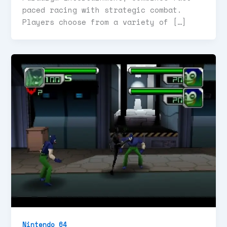
paced racing with strategic combat.
Players choose from a variety of […]
Nintendo 64