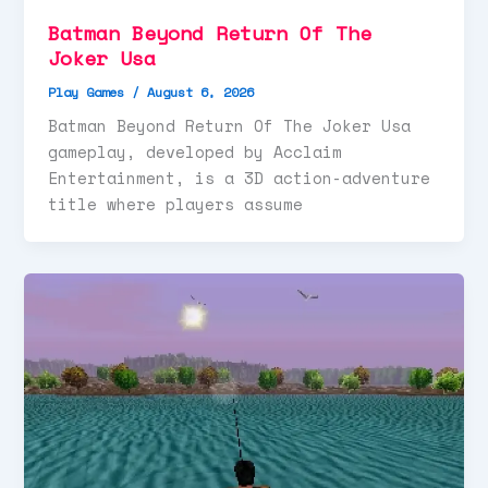
Batman Beyond Return Of The
Joker Usa
Play Games
/
August 6, 2026
Batman Beyond Return Of The Joker Usa
gameplay, developed by Acclaim
Entertainment, is a 3D action-adventure
title where players assume