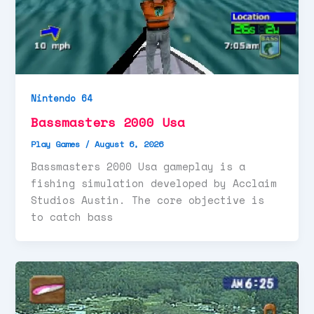
Nintendo 64
Bassmasters 2000 Usa
Play Games
/
August 6, 2026
Bassmasters 2000 Usa gameplay is a
fishing simulation developed by Acclaim
Studios Austin. The core objective is
to catch bass