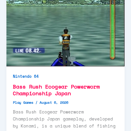
Nintendo 64
Bass Rush Ecogear Powerworm
Championship Japan
Play Games
/
August 6, 2026
Bass Rush Ecogear Powerworm
Championship Japan gameplay, developed
by Konami, is a unique blend of fishing