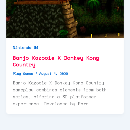
Nintendo 64
Banjo Kazooie X Donkey Kong
Country
Play Games
/
August 4, 2026
Banjo Kazooie X Donkey Kong Country
gameplay combines elements from both
series, offering a 3D platformer
experience. Developed by Rare,