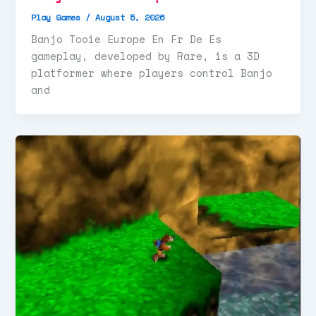
Play Games
/
August 5, 2026
Banjo Tooie Europe En Fr De Es
gameplay, developed by Rare, is a 3D
platformer where players control Banjo
and