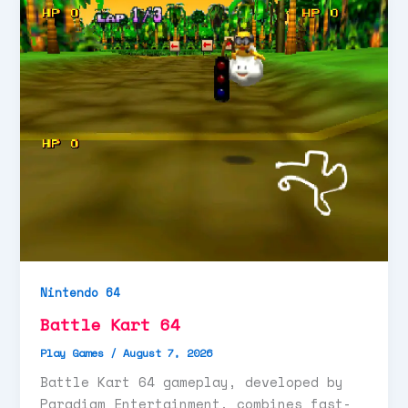
Nintendo 64
Battle Kart 64
Play Games
/
August 7, 2026
Battle Kart 64 gameplay, developed by
Paradigm Entertainment, combines fast-