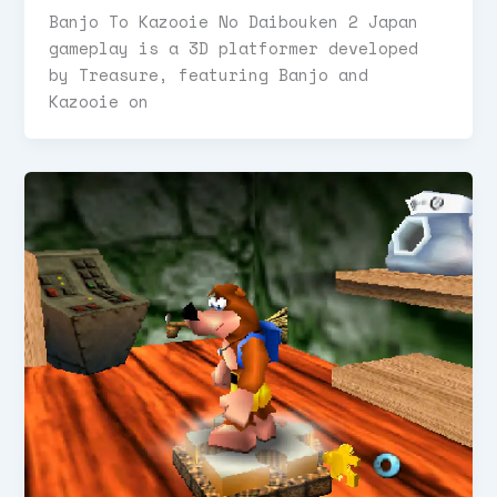
Banjo To Kazooie No Daibouken 2 Japan
gameplay is a 3D platformer developed
by Treasure, featuring Banjo and
Kazooie on