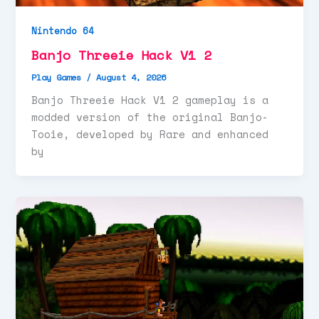
Nintendo 64
Banjo Threeie Hack V1 2
Play Games
/
August 4, 2026
Banjo Threeie Hack V1 2 gameplay is a
modded version of the original Banjo-
Tooie, developed by Rare and enhanced
by