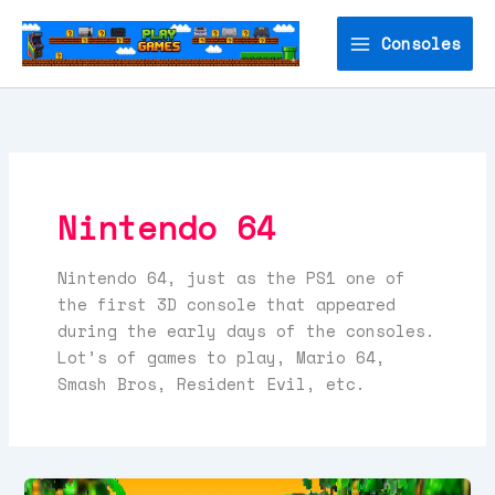
Skip
to
Consoles
content
Nintendo 64
Nintendo 64, just as the PS1 one of
the first 3D console that appeared
during the early days of the consoles.
Lot’s of games to play, Mario 64,
Smash Bros, Resident Evil, etc.