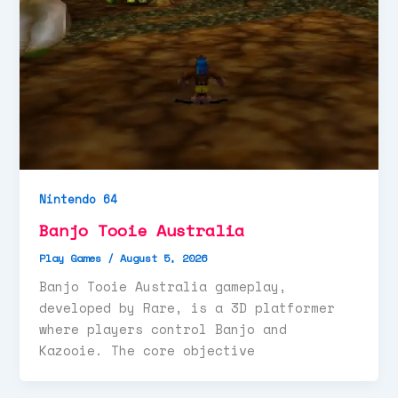
Nintendo 64
Banjo Tooie Australia
Play Games
/
August 5, 2026
Banjo Tooie Australia gameplay,
developed by Rare, is a 3D platformer
where players control Banjo and
Kazooie. The core objective