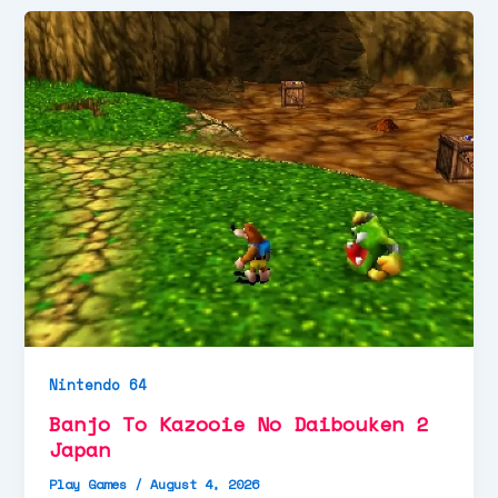
Nintendo 64
Banjo To Kazooie No Daibouken 2
Japan
Play Games
/
August 4, 2026