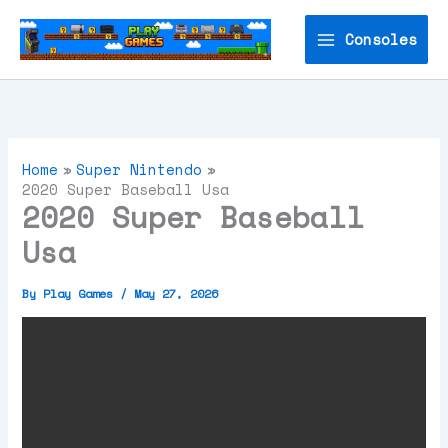
Skip
to
Consoles
content
Home
Super Nintendo
2020 Super Baseball Usa
2020 Super Baseball
Usa
By
Play Games
/
May 27, 2026