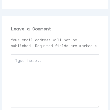
Leave a Comment
Your email address will not be
published.
Required fields are marked
*
Type
here..