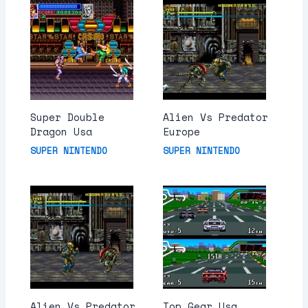
Super Double
Alien Vs Predator
Dragon Usa
Europe
SUPER NINTENDO
SUPER NINTENDO
Alien Vs Predator
Top Gear Usa