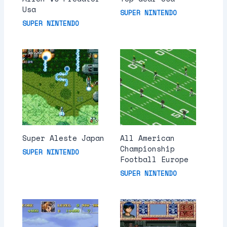
Usa
SUPER NINTENDO
SUPER NINTENDO
Super Aleste Japan
All American
Championship
SUPER NINTENDO
Football Europe
SUPER NINTENDO