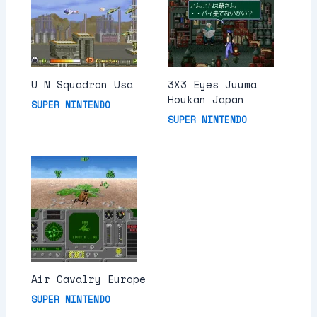
U N Squadron Usa
3X3 Eyes Juuma
Houkan Japan
SUPER NINTENDO
SUPER NINTENDO
Air Cavalry Europe
SUPER NINTENDO