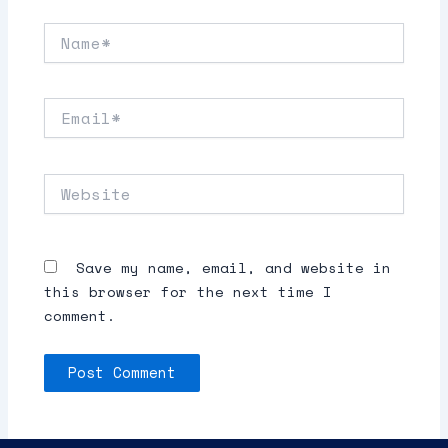
Name*
Email*
Website
Save my name, email, and website in
this browser for the next time I
comment.