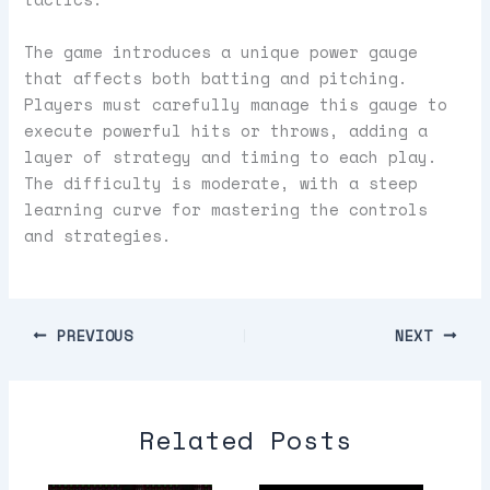
The game introduces a unique power gauge
that affects both batting and pitching.
Players must carefully manage this gauge to
execute powerful hits or throws, adding a
layer of strategy and timing to each play.
The difficulty is moderate, with a steep
learning curve for mastering the controls
and strategies.
PREVIOUS
NEXT
Related Posts