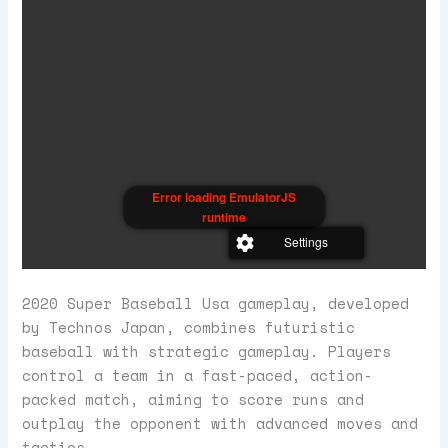
Error loading EmulatorJS
runtime
Settings
2020 Super Baseball Usa gameplay, developed
by Technos Japan, combines futuristic
baseball with strategic gameplay. Players
control a team in a fast-paced, action-
packed match, aiming to score runs and
outplay the opponent with advanced moves and
tactics.