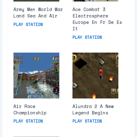
Army Men World War
Ace Combat 3
Land Sea And Air
Electrosphere
Europe En Fr De Es
PLAY STATION
It
PLAY STATION
Air Race
Alundra 2 A New
Championship
Legend Begins
PLAY STATION
PLAY STATION