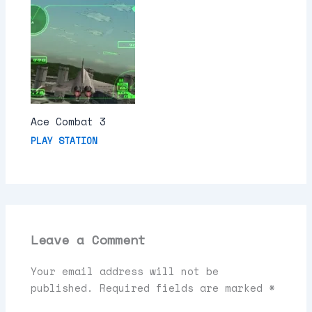
Ace Combat 3
PLAY STATION
Leave a Comment
Your email address will not be
published.
Required fields are marked
*