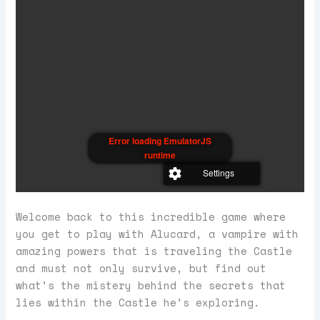
Error loading EmulatorJS
runtime
Settings
Welcome back to this incredible game where
you get to play with Alucard, a vampire with
amazing powers that is traveling the Castle
and must not only survive, but find out
what’s the mistery behind the secrets that
lies within the Castle he’s exploring.