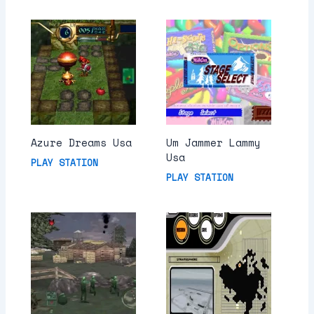
Azure Dreams Usa
Um Jammer Lammy
Usa
PLAY STATION
PLAY STATION