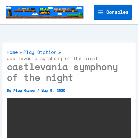
Skip
to
Consoles
content
Home
Play Station
castlevania symphony of the night
castlevania symphony
of the night
By
Play Games
/
May 8, 2026