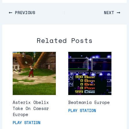
PREVIOUS
NEXT
Related Posts
Asterix Obelix
Beatmania Europe
Take On Caesar
PLAY STATION
Europe
PLAY STATION