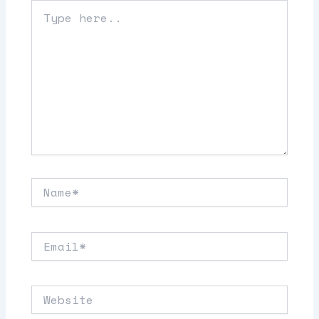
Type
here..
Name*
Email*
Website