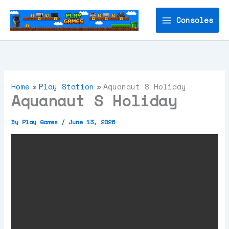
Skip
to
Consoles
content
Home
Play Station
Aquanaut S Holiday
Aquanaut S Holiday
By
Play Games
/
June 13, 2026