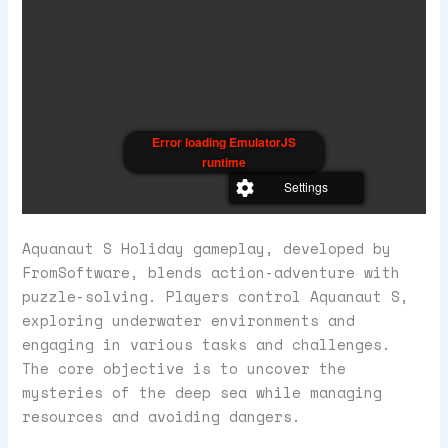
Error loading EmulatorJS
runtime
Settings
Aquanaut S Holiday gameplay, developed by
FromSoftware, blends action-adventure with
puzzle-solving. Players control Aquanaut S,
exploring underwater environments and
engaging in various tasks and challenges.
The core objective is to uncover the
mysteries of the deep sea while managing
resources and avoiding dangers.