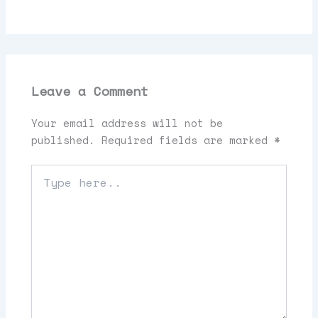
Leave a Comment
Your email address will not be
published.
Required fields are marked
*
Type
here..