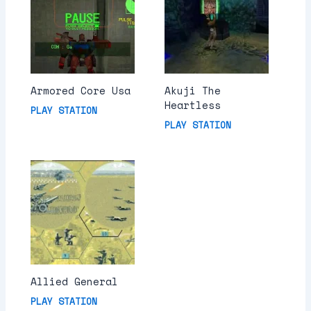
Armored Core Usa
Akuji The
Heartless
PLAY STATION
PLAY STATION
Allied General
PLAY STATION