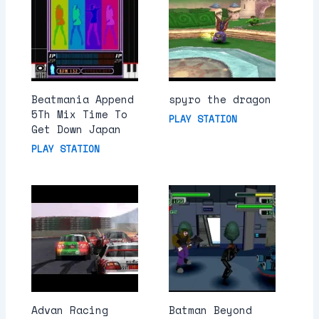
Beatmania Append
spyro the dragon
5Th Mix Time To
PLAY STATION
Get Down Japan
PLAY STATION
Advan Racing
Batman Beyond