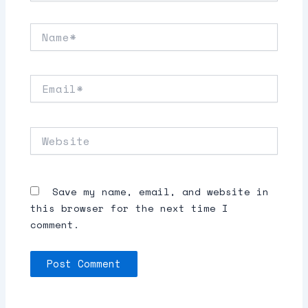
Name*
Email*
Website
Save my name, email, and website in
this browser for the next time I
comment.