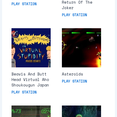
Return Of The
PLAY STATION
Joker
PLAY STATION
Beavis And Butt
Asteroids
Head Virtual Aho
PLAY STATION
Shoukougun Japan
PLAY STATION