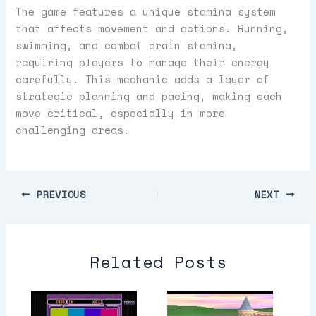
The game features a unique stamina system
that affects movement and actions. Running,
swimming, and combat drain stamina,
requiring players to manage their energy
carefully. This mechanic adds a layer of
strategic planning and pacing, making each
move critical, especially in more
challenging areas.
PREVIOUS
NEXT
Related Posts