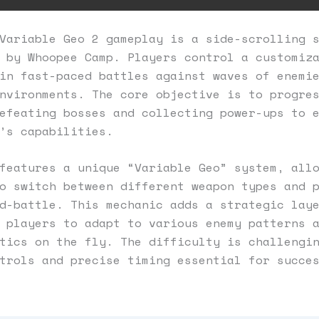
Variable Geo 2 gameplay is a side-scrolling 
 by Whoopee Camp. Players control a customiz
in fast-paced battles against waves of enemi
nvironments. The core objective is to progre
efeating bosses and collecting power-ups to 
’s capabilities.
features a unique “Variable Geo” system, all
o switch between different weapon types and 
d-battle. This mechanic adds a strategic lay
 players to adapt to various enemy patterns 
tics on the fly. The difficulty is challengi
trols and precise timing essential for succe