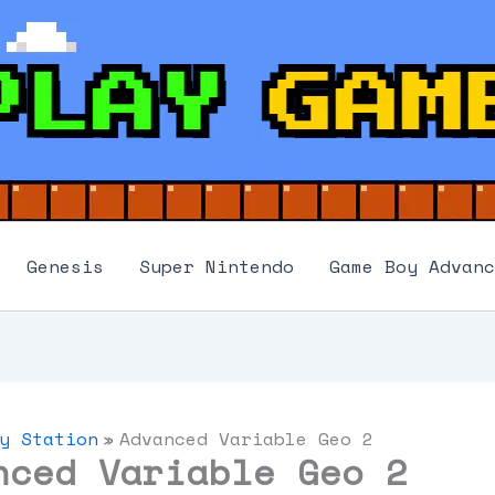
Genesis
Super Nintendo
Game Boy Advanc
y Station
Advanced Variable Geo 2
nced Variable Geo 2