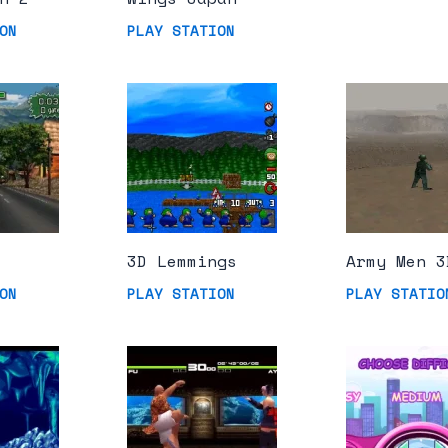
ON
PLAY STATION
3D Lemmings
Army Men 3
ON
PLAY STATION
PLAY STATIO