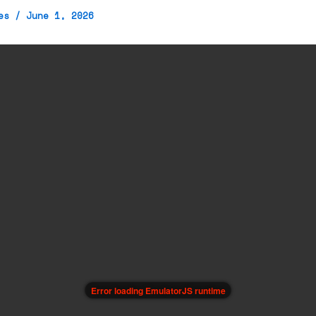
mes
/
June 1, 2026
Error loading EmulatorJS runtime