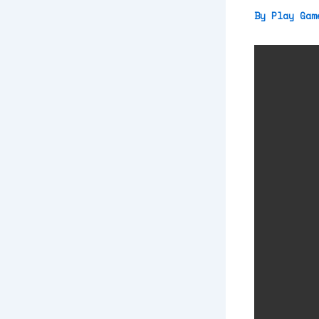
By
Play Ga