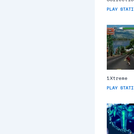
PLAY STATI
1Xtreme
PLAY STATI