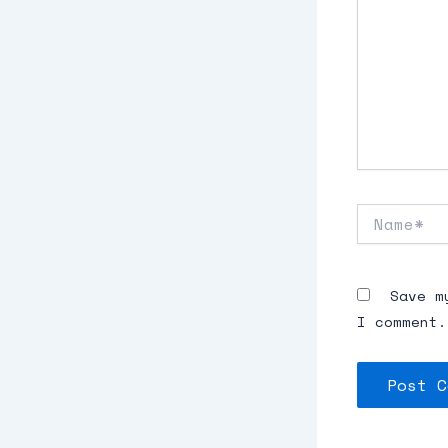
Name*
Save m
I comment.