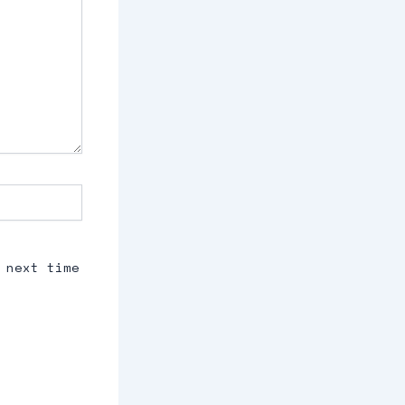
 next time