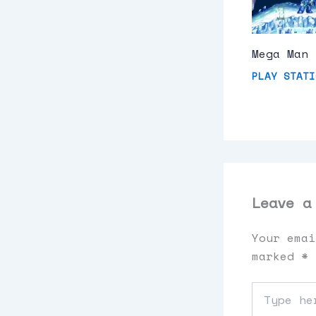
Mega Man 
PLAY STATI
Leave a
Your emai
marked
*
Type
here..