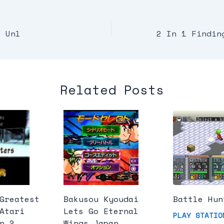
a Unl
Related Posts
Greatest
Bakusou Kyoudai
Battle Hun
Atari
Lets Go Eternal
PLAY STATIO
n 2
Wings Japan