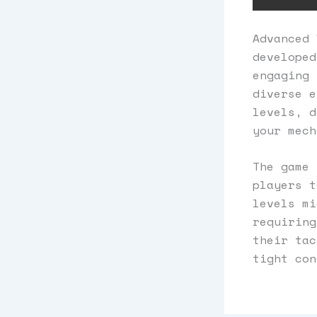
Advanced 
developed
engaging 
diverse e
levels, d
your mech
The game 
players t
levels mi
requiring
their tac
tight con