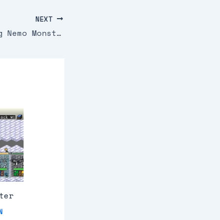
NEXT
2 In 1 Finding Nemo Monsters Inc U Sir Vg
ter
N