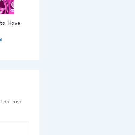
ta Have
N
elds are