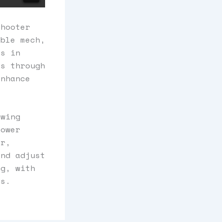
shooter
able mech,
es in
ss through
enhance
owing
power
er,
and adjust
ng, with
ss.