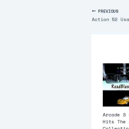
PREVIOUS
Action 52 Us
Arcade S 
Hits The 
Collectio