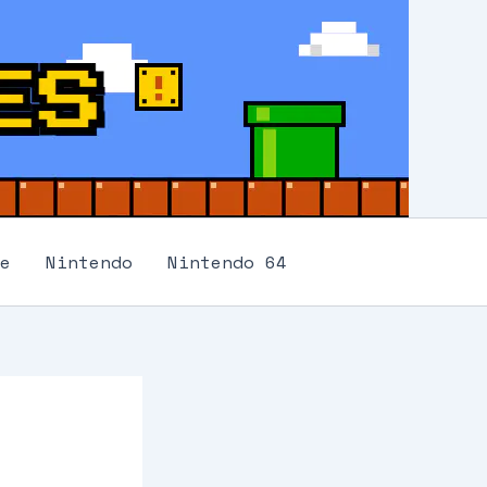
e
Nintendo
Nintendo 64