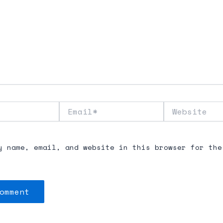
Email*
Website
y name, email, and website in this browser for the