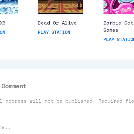
X6
Dead Or Alive
Barbie Got
Games
ON
PLAY STATION
PLAY STATIO
 Comment
l address will not be published.
Required fi