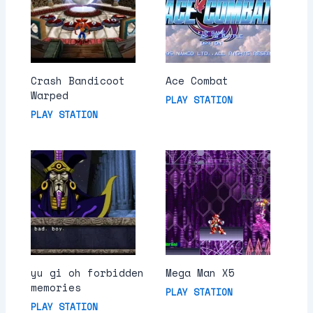
Crash Bandicoot
Ace Combat
Warped
PLAY STATION
PLAY STATION
yu gi oh forbidden
Mega Man X5
memories
PLAY STATION
PLAY STATION