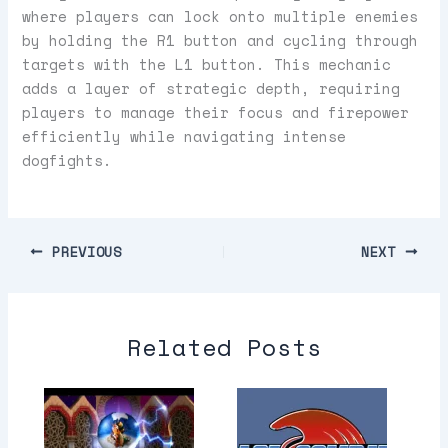
where players can lock onto multiple enemies
by holding the R1 button and cycling through
targets with the L1 button. This mechanic
adds a layer of strategic depth, requiring
players to manage their focus and firepower
efficiently while navigating intense
dogfights.
PREVIOUS
NEXT
Related Posts