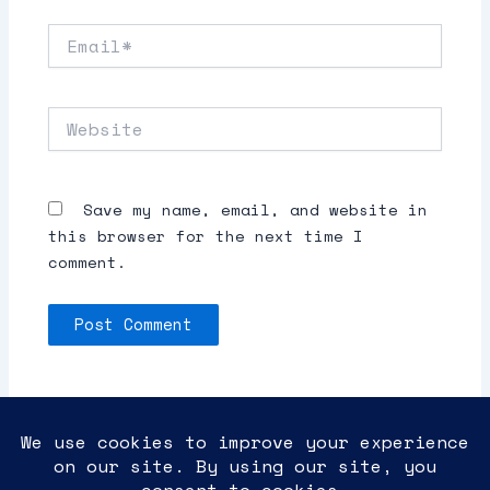
Email*
Website
Save my name, email, and website in
this browser for the next time I
comment.