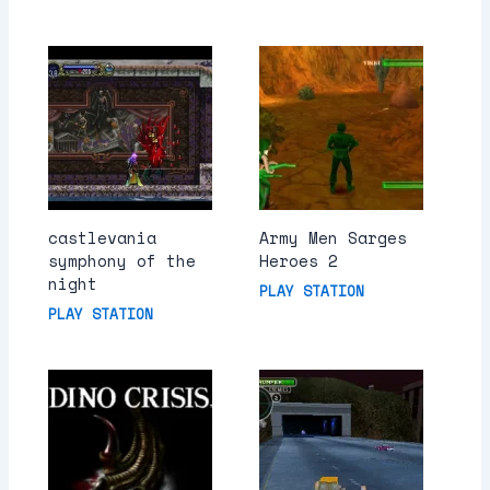
castlevania
Army Men Sarges
symphony of the
Heroes 2
night
PLAY STATION
PLAY STATION