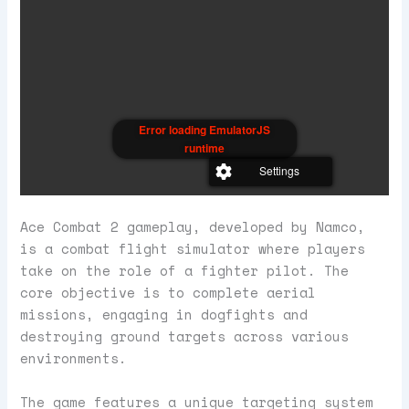
Error loading EmulatorJS
runtime
Settings
Ace Combat 2 gameplay, developed by Namco,
is a combat flight simulator where players
take on the role of a fighter pilot. The
core objective is to complete aerial
missions, engaging in dogfights and
destroying ground targets across various
environments.
The game features a unique targeting system