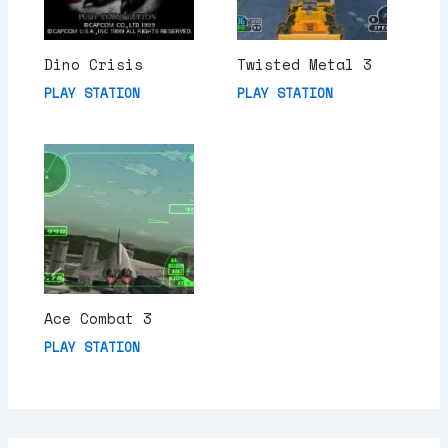
Dino Crisis
Twisted Metal 3
PLAY STATION
PLAY STATION
Ace Combat 3
PLAY STATION