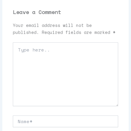
Leave a Comment
Your email address will not be
published.
Required fields are marked
*
Type
here..
Name*