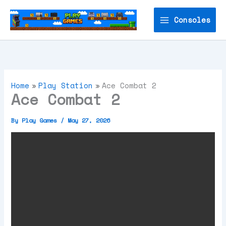
Skip
to
Consoles
content
Home
Play Station
Ace Combat 2
Ace Combat 2
By
Play Games
/
May 27, 2026