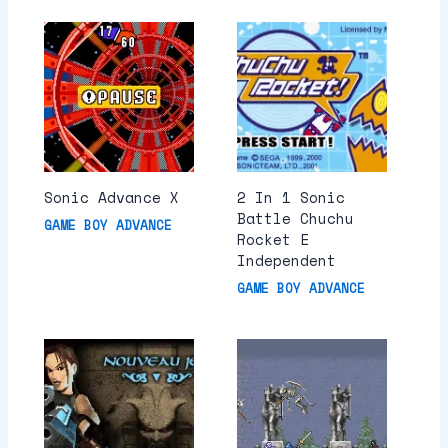
Sonic Advance X
2 In 1 Sonic
Battle Chuchu
GAME BOY ADVANCE
Rocket E
Independent
GAME BOY ADVANCE