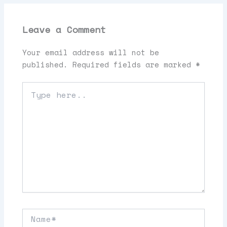
Leave a Comment
Your email address will not be
published.
Required fields are marked
*
Type
here..
Name*