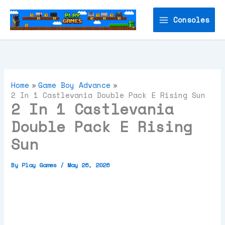
Skip
to
Consoles
content
Home
Game Boy Advance
2 In 1 Castlevania Double Pack E Rising Sun
2 In 1 Castlevania
Double Pack E Rising
Sun
By
Play Games
/
May 26, 2026