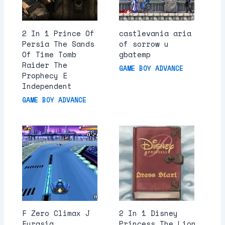
2 In 1 Prince Of
castlevania aria
Persia The Sands
of sorrow u
Of Time Tomb
gbatemp
Raider The
GAME BOY ADVANCE
Prophecy E
Independent
GAME BOY ADVANCE
F Zero Climax J
2 In 1 Disney
Eurasia
Princess The Lion