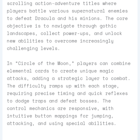
scrolling action-adventure titles where
players battle various supernatural enemies
to defeat Dracula and his minions. The core
objective is to navigate through gothic
landscapes, collect power-ups, and unlock
new abilities to overcome increasingly
challenging levels.
In “Circle of the Moon,” players can combine
elemental cards to create unique magic
attacks, adding a strategic layer to combat.
The difficulty ramps up with each stage,
requiring precise timing and quick reflexes
to dodge traps and defeat bosses. The
control mechanics are responsive, with
intuitive button mappings for jumping,
attacking, and using special abilities.