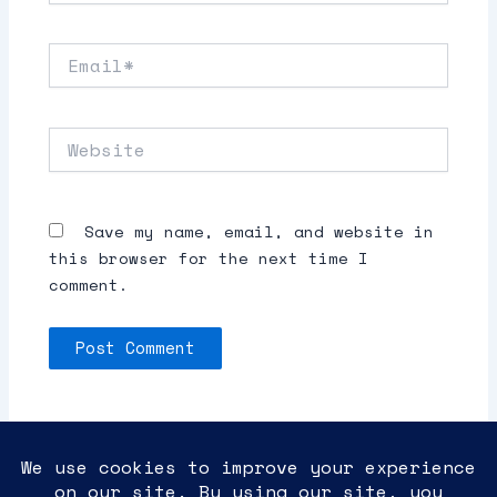
Email*
Website
Save my name, email, and website in
this browser for the next time I
comment.