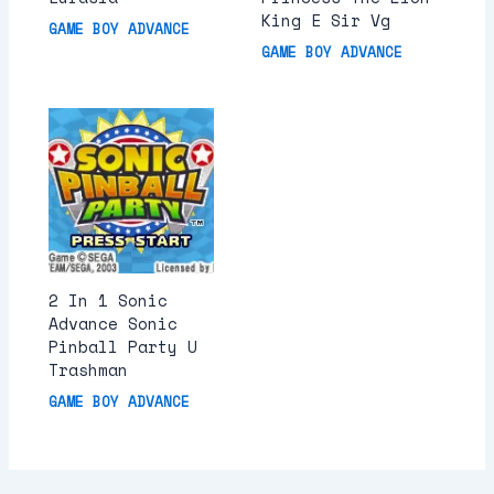
King E Sir Vg
GAME BOY ADVANCE
GAME BOY ADVANCE
2 In 1 Sonic
Advance Sonic
Pinball Party U
Trashman
GAME BOY ADVANCE