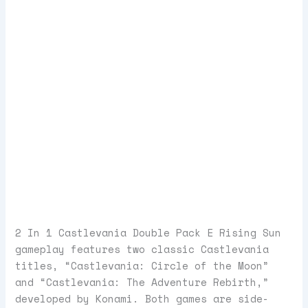
2 In 1 Castlevania Double Pack E Rising Sun
gameplay features two classic Castlevania
titles, “Castlevania: Circle of the Moon”
and “Castlevania: The Adventure Rebirth,”
developed by Konami. Both games are side-