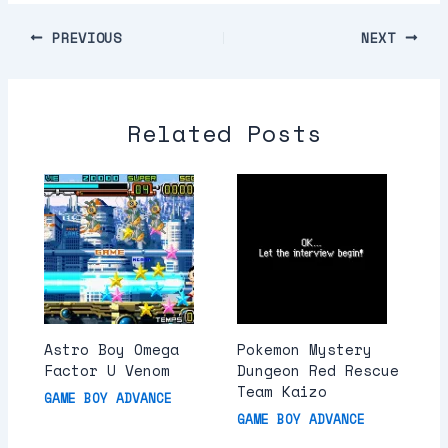
PREVIOUS
NEXT
Related Posts
Astro Boy Omega
Pokemon Mystery
Factor U Venom
Dungeon Red Rescue
Team Kaizo
GAME BOY ADVANCE
GAME BOY ADVANCE