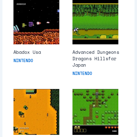
Abadox Usa
Advanced Dungeons
Dragons Hillsfar
NINTENDO
Japan
NINTENDO