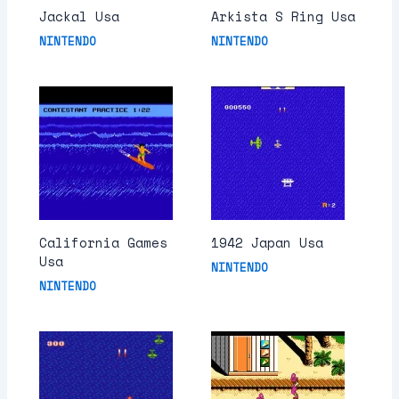
Jackal Usa
Arkista S Ring Usa
NINTENDO
NINTENDO
California Games
1942 Japan Usa
Usa
NINTENDO
NINTENDO