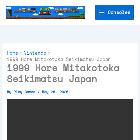
Skip
to
Consoles
content
Home
Nintendo
1999 Hore Mitakotoka Seikimatsu Japan
1999 Hore Mitakotoka
Seikimatsu Japan
By
Play Games
/
May 26, 2026