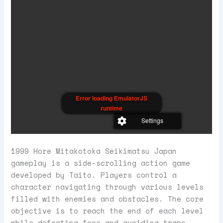
Error loading EmulatorJS
runtime
Settings
1999 Hore Mitakotoka Seikimatsu Japan
gameplay is a side-scrolling action game
developed by Taito. Players control a
character navigating through various levels
filled with enemies and obstacles. The core
objective is to reach the end of each level
while defeating foes and avoiding traps.