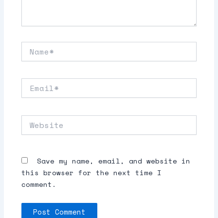
Name*
Email*
Website
Save my name, email, and website in
this browser for the next time I
comment.