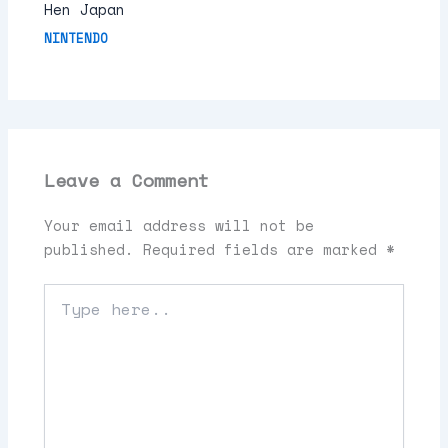
Hen Japan
NINTENDO
Leave a Comment
Your email address will not be
published.
Required fields are marked
*
Type
here..