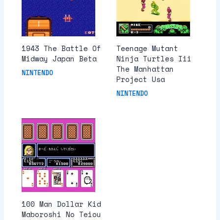
1943 The Battle Of
Teenage Mutant
Midway Japan Beta
Ninja Turtles Iii
The Manhattan
NINTENDO
Project Usa
NINTENDO
100 Man Dollar Kid
Maboroshi No Teiou