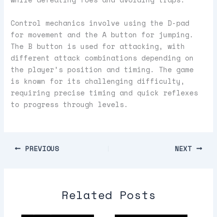
Control mechanics involve using the D-pad
for movement and the A button for jumping.
The B button is used for attacking, with
different attack combinations depending on
the player’s position and timing. The game
is known for its challenging difficulty,
requiring precise timing and quick reflexes
to progress through levels.
PREVIOUS
NEXT
Related Posts